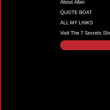
About Allan
QUOTE BOAT
ALL MY LINKS
Visit The 7 Secrets Sh