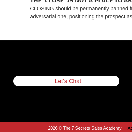
𝗧𝗛𝗘 “𝗖𝗟𝗢𝗦𝗘” 𝗜𝗦 𝗡𝗢𝗧 𝗔 𝗣𝗟𝗔𝗖𝗘 𝗧
CLOSING should be permanently banned from 
adversarial one, positioning the prospect 
Let's Chat
2026 © The 7 Secrets Sales Academy
Ac