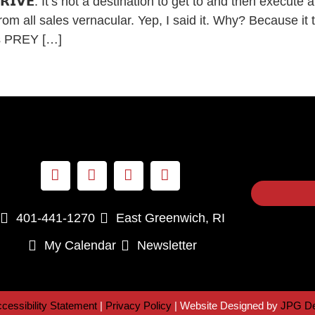
𝗢 𝗔𝗥𝗥𝗜𝗩𝗘. It’s not a destination to get to and then exec
all sales vernacular. Yep, I said it. Why? Because it t
as PREY […]
401-441-1270
East Greenwich, RI
My Calendar
Newsletter
cessibility Statement
|
Privacy Policy
| Website Designed by
JPG De