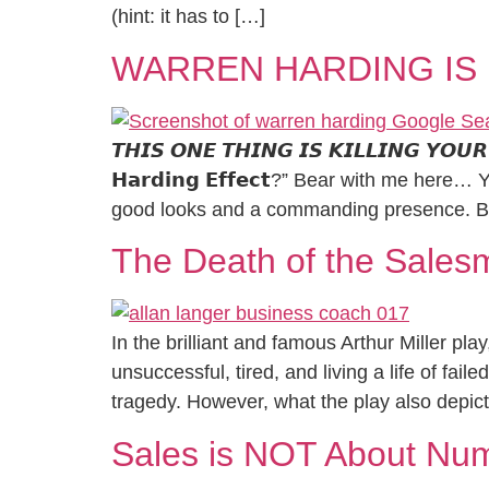
(hint: it has to […]
WARREN HARDING IS 
𝙏𝙃𝙄𝙎 𝙊𝙉𝙀 𝙏𝙃𝙄𝙉𝙂 𝙄𝙎 𝙆𝙄𝙇𝙇𝙄𝙉𝙂 𝙔𝙊
𝗛𝗮𝗿𝗱𝗶𝗻𝗴 𝗘𝗳𝗳𝗲𝗰𝘁?” Bear with me h
good looks and a commanding presence. Be
The Death of the Sales
In the brilliant and famous Arthur Miller p
unsuccessful, tired, and living a life of fai
tragedy. However, what the play also depict
Sales is NOT About Nu