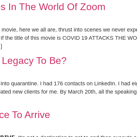
s In The World Of Zoom
n movie, here we all are, thrust into scenes we never exp
 If the title of this movie is COVID 19 ATTACKS THE 
]
 Legacy To Be?
nto quarantine. I had 176 contacts on LinkedIn. I had e
ated new clients for me. By March 20th, all the speakin
ce To Arrive