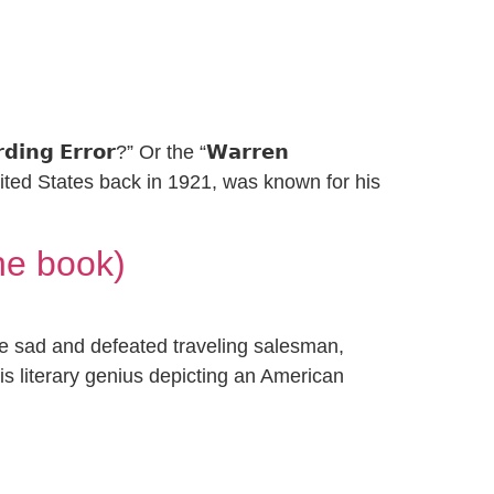
𝗶𝗻𝗴 𝗘𝗿𝗿𝗼𝗿?” Or the “𝗪𝗮𝗿𝗿𝗲𝗻
United States back in 1921, was known for his
he book)
the sad and defeated traveling salesman,
 is literary genius depicting an American