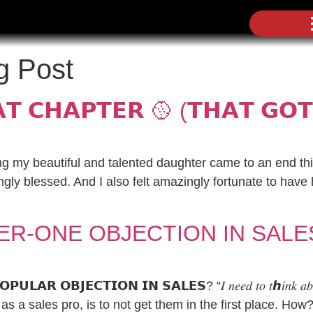
g Post
𝗧 𝗖𝗛𝗔𝗣𝗧𝗘𝗥 🥎 (𝗧𝗛𝗔𝗧 𝗚𝗢𝗧
g my beautiful and talented daughter came to an end th
gly blessed. And I also felt amazingly fortunate to have
ER-ONE OBJECTION IN SALE
𝗟𝗔𝗥 𝗢𝗕𝗝𝗘𝗖𝗧𝗜𝗢𝗡 𝗜𝗡 𝗦𝗔𝗟𝗘𝗦? “𝐼 𝑛𝑒𝑒𝑑 𝑡𝑜 𝑡ℎ𝑖𝑛𝑘 
as a sales pro, is to not get them in the first place. How