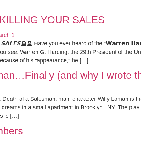
KILLING YOUR SALES
𝙍 𝙎𝘼𝙇𝙀𝙎🪦🪦 Have you ever heard of the “𝗪𝗮𝗿𝗿𝗲𝗻 𝗛𝗮𝗿𝗱
ere… You see, Warren G. Harding, the 29th President of the 
cause of his “appearance,” he […]
man…Finally (and why I wrote t
lay, Death of a Salesman, main character Willy Loman is 
led dreams in a small apartment in Brooklyn., NY. The play
s is […]
mbers