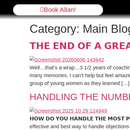
Book Allan!
Category:
Main Blo
𝗧𝗛𝗘 𝗘𝗡𝗗 𝗢𝗙 𝗔 𝗚𝗥𝗘
Well…that’s a wrap…3 1/2 years of coachin
many memories. I can’t help but feel amazin
group of young women as they learned […]
HANDLING THE NUMB
𝗛𝗢𝗪 𝗗𝗢 𝗬𝗢𝗨 𝗛𝗔𝗡𝗗𝗟𝗘 𝗧𝗛𝗘 𝗠𝗢𝗦𝗧 𝗣𝗢𝗣
effective and best way to handle objections 