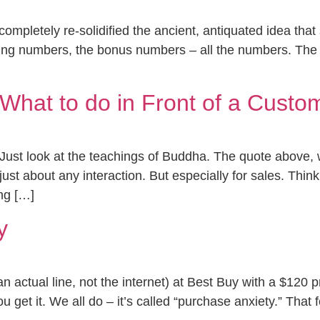
completely re-solidified the ancient, antiquated idea tha
ing numbers, the bonus numbers – all the numbers. The
hat to do in Front of a Custo
 Just look at the teachings of Buddha. The quote above,
r just about any interaction. But especially for sales. Th
ing […]
y
n actual line, not the internet) at Best Buy with a $120 p
 get it. We all do – it’s called “purchase anxiety.” That 