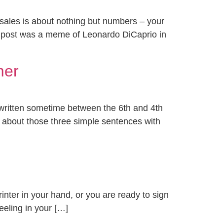
t sales is about nothing but numbers – your
 post was a meme of Leonardo DiCaprio in
mer
 written sometime between the 6th and 4th
ink about those three simple sentences with
rinter in your hand, or you are ready to sign
feeling in your […]