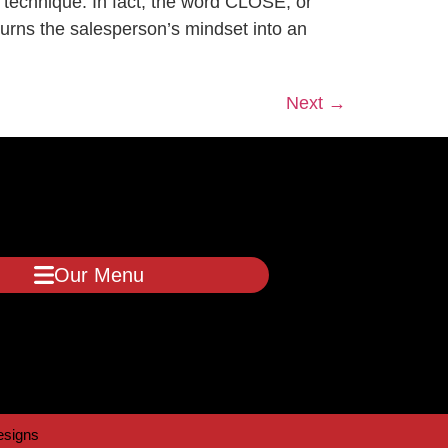
ute a technique. In fact, the word CLOSE, or
urns the salesperson’s mindset into an
Next
→
Our Menu
signs