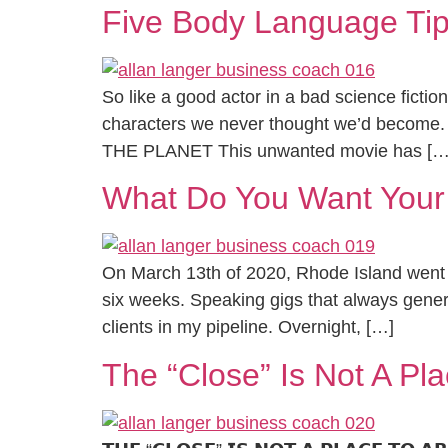
Five Body Language Tip
So like a good actor in a bad science fictio
characters we never thought we’d become.
THE PLANET This unwanted movie has […
What Do You Want Your
On March 13th of 2020, Rhode Island went i
six weeks. Speaking gigs that always gener
clients in my pipeline. Overnight, […]
The “Close” Is Not A Pla