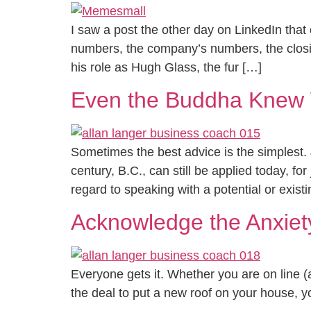
I saw a post the other day on LinkedIn that 
numbers, the company’s numbers, the clos
his role as Hugh Glass, the fur […]
Even the Buddha Knew W
Sometimes the best advice is the simplest.
century, B.C., can still be applied today, fo
regard to speaking with a potential or exist
Acknowledge the Anxiet
Everyone gets it. Whether you are on line (a
the deal to put a new roof on your house, you