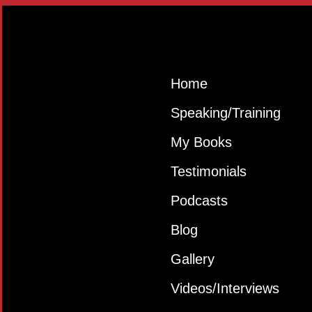
Home
Speaking/Training
My Books
Testimonials
Podcasts
Blog
Gallery
Videos/Interviews