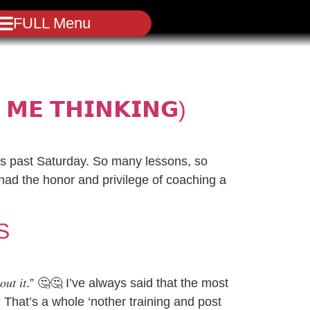
FULL Menu
 𝗠𝗘 𝗧𝗛𝗜𝗡𝗞𝗜𝗡𝗚)
is past Saturday. So many lessons, so
 had the honor and privilege of coaching a
S
𝑎𝑏𝑜𝑢𝑡 𝑖𝑡.” 🤔🤔 I’ve always said that the most
? That’s a whole ‘nother training and post