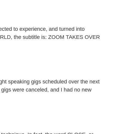
ected to experience, and turned into
WORLD, the subtitle is: ZOOM TAKES OVER
ight speaking gigs scheduled over the next
g gigs were canceled, and I had no new