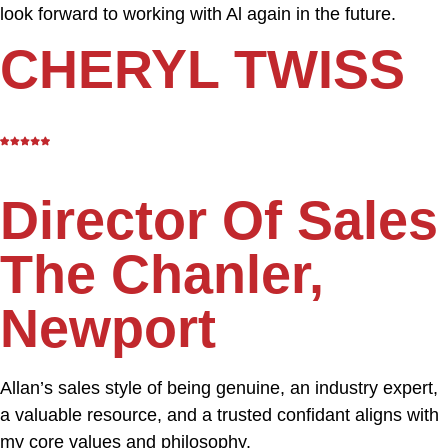
look forward to working with Al again in the future.
CHERYL TWISS
Director Of Sales
The Chanler,
Newport
Allan’s sales style of being genuine, an industry expert,
a valuable resource, and a trusted confidant aligns with
my core values and philosophy.