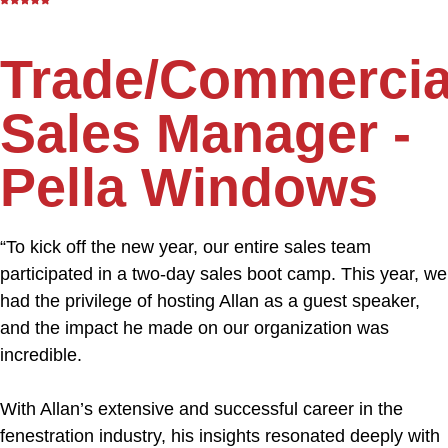
Trade/Commercia
Sales Manager -
Pella Windows
“To kick off the new year, our entire sales team
participated in a two-day sales boot camp. This year, we
had the privilege of hosting Allan as a guest speaker,
and the impact he made on our organization was
incredible.
With Allan’s extensive and successful career in the
fenestration industry, his insights resonated deeply with