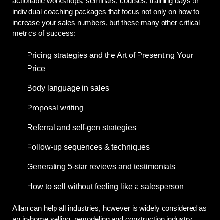
actionable workshops, seminars, courses, training days or
individual coaching packages that focus not only on how to
increase your sales numbers, but these many other critical
metrics of success:
Pricing strategies and the Art of Presenting Your
Price
Body language in sales
Proposal writing
Referral and self-gen strategies
Follow-up sequences & techniques
Generating 5-star reviews and testimonials
How to sell without feeling like a salesperson
Allan can help all industries, however is widely considered as
an in-home selling, remodeling and construction industry