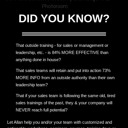
DID YOU
KNOW?
That outside training - for sales or management or
leadership, etc. - is 84% MORE EFFECTIVE than
anything done in house?
That sales teams will retain and put into action 73%
MORE INFO from an outside authority than their own
leadership team?
That if your sales team is following the same old, tired
sales trainings of the past, they & your company will
NEVER reach full potential?
Let Allan help you and/or your team with customized and