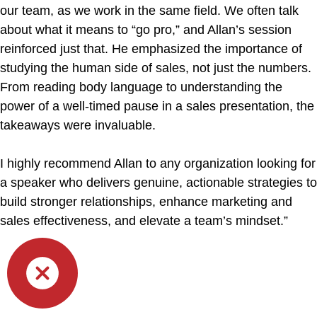
our team, as we work in the same field. We often talk
about what it means to “go pro,” and Allan’s session
reinforced just that. He emphasized the importance of
studying the human side of sales, not just the numbers.
From reading body language to understanding the
power of a well-timed pause in a sales presentation, the
takeaways were invaluable.
I highly recommend Allan to any organization looking for
a speaker who delivers genuine, actionable strategies to
build stronger relationships, enhance marketing and
sales effectiveness, and elevate a team’s mindset.”