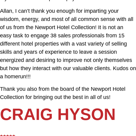
Allan, I can’t thank you enough for imparting your
wisdom, energy, and most of all common sense with all
of us from the Newport Hotel Collection! It is not an
easy task to engage 38 sales professionals from 15
different hotel properties with a vast variety of selling
skills and years of experience to leave a session
energized and desiring to improve not only themselves
but how they interact with our valuable clients. Kudos on
a homerun!!!
Thank you also from the board of the Newport Hotel
Collection for bringing out the best in all of us!
CRAIG HYSON