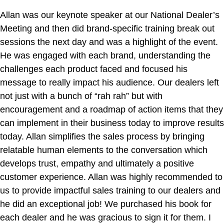
Allan was our keynote speaker at our National Dealer’s
Meeting and then did brand-specific training break out
sessions the next day and was a highlight of the event.
He was engaged with each brand, understanding the
challenges each product faced and focused his
message to really impact his audience. Our dealers left
not just with a bunch of “rah rah” but with
encouragement and a roadmap of action items that they
can implement in their business today to improve results
today. Allan simplifies the sales process by bringing
relatable human elements to the conversation which
develops trust, empathy and ultimately a positive
customer experience. Allan was highly recommended to
us to provide impactful sales training to our dealers and
he did an exceptional job! We purchased his book for
each dealer and he was gracious to sign it for them. I