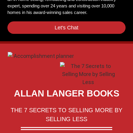
expert, spending over 24 years and visiting over 10,000
homes in his award-winning sales career.
Let's Chat
ALLAN LANGER BOOKS
THE 7 SECRETS TO SELLING MORE BY
SELLING LESS