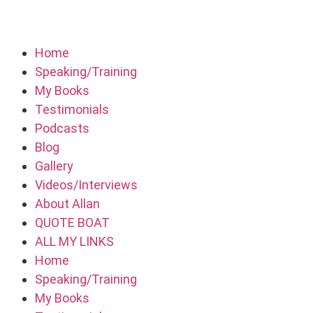
Home
Speaking/Training
My Books
Testimonials
Podcasts
Blog
Gallery
Videos/Interviews
About Allan
QUOTE BOAT
ALL MY LINKS
Home
Speaking/Training
My Books