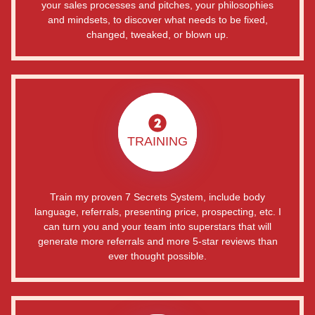
your sales processes and pitches, your philosophies
and mindsets, to discover what needs to be fixed,
changed, tweaked, or blown up.
TRAINING
Train my proven 7 Secrets System, include body
language, referrals, presenting price, prospecting, etc. I
can turn you and your team into superstars that will
generate more referrals and more 5-star reviews than
ever thought possible.