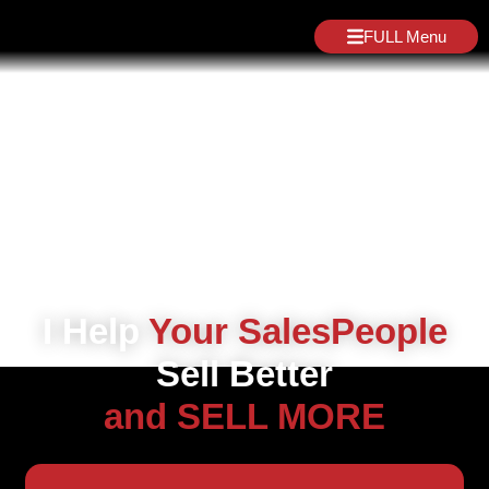
FULL Menu
I Help
Your SalesPeople
Sell Better
and SELL MORE