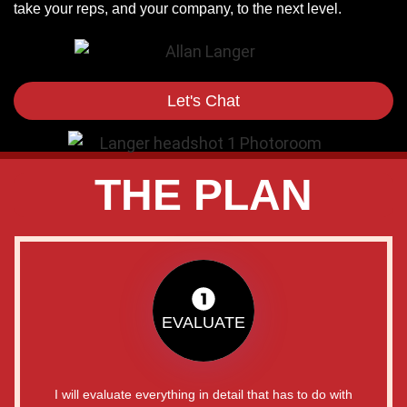
take your reps, and your company, to the next level.
Let's Chat
THE PLAN
EVALUATE
I will evaluate everything in detail that has to do with