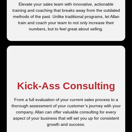
Elevate your sales team with innovative, actionable
training and coaching that breaks away from the outdated
methods of the past. Unlike traditional programs, let Allan
train and coach your team to not only increase their
numbers, but to feel great about selling.
Kick-Ass Consulting
From a full evaluation of your current sales process to a
thorough assessment of your customer’s journey with your
company, Allan can offer valuable consulting for every
aspect of your business that will set you up for consistent
growth and success.