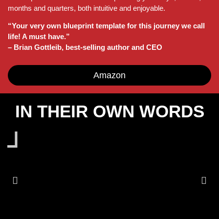
months and quarters, both intuitive and enjoyable.
“Your very own blueprint template for this journey we call
life! A must have.”
– Brian Gottleib, best-selling author and CEO
Amazon
IN THEIR OWN WORDS