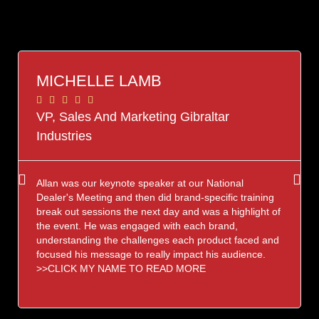
MICHELLE LAMB





VP, Sales And Marketing Gibraltar
Industries
Allan was our keynote speaker at our National
Dealer's Meeting and then did brand-specific training
break out sessions the next day and was a highlight of
the event. He was engaged with each brand,
understanding the challenges each product faced and
focused his message to really impact his audience.
>>CLICK MY NAME TO READ MORE