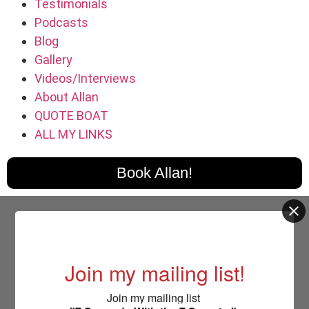
Testimonials
Podcasts
Blog
Gallery
Videos/Interviews
About Allan
QUOTE BOAT
ALL MY LINKS
Book Allan!
Join my mailing list!
Join my mailing list