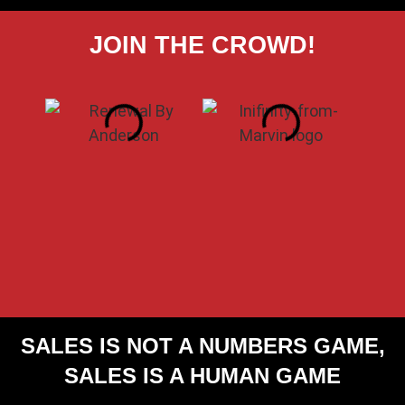
JOIN THE CROWD!
SALES IS NOT A
NUMBERS GAME,
SALES IS A
HUMAN GAME