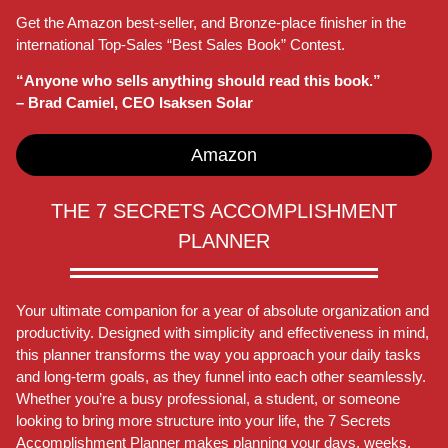
Get the Amazon best-seller, and Bronze-place finisher in the
international Top-Sales “Best Sales Book” Contest.
“Anyone who sells anything should read this book.”
– Brad Camiel, CEO Isaksen Solar
Amazon
THE 7 SECRETS ACCOMPLISHMENT
PLANNER
Your ultimate companion for a year of absolute organization and
productivity. Designed with simplicity and effectiveness in mind,
this planner transforms the way you approach your daily tasks
and long-term goals, as they funnel into each other seamlessly.
Whether you’re a busy professional, a student, or someone
looking to bring more structure into your life, the 7 Secrets
Accomplishment Planner makes planning your days, weeks,