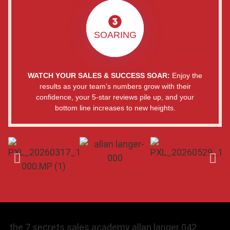
SOARING
WATCH YOUR SALES & SUCCESS SOAR:
Enjoy the
results as your team’s numbers grow with their
confidence, your 5-star reviews pile up, and your
bottom line increases to new heights.