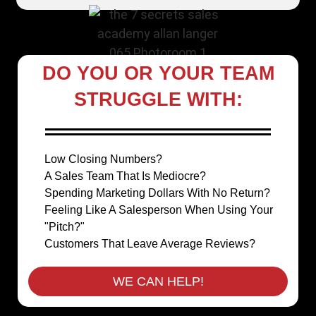
DO YOU OR YOUR TEAM
STRUGGLE WITH:
Low Closing Numbers?
A Sales Team That Is Mediocre?
Spending Marketing Dollars With No Return?
Feeling Like A Salesperson When Using Your
"Pitch?"
Customers That Leave Average Reviews?
WE CAN HELP!