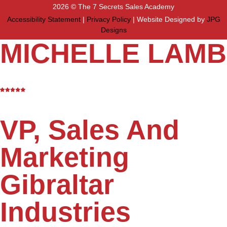
2026 © The 7 Secrets Sales Academy
Accessibility Statement
|
Privacy Policy
| Website Designed by
JPG
Designs
MICHELLE LAMB
VP, Sales And
Marketing
Gibraltar
Industries