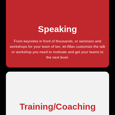
Speaking
From keynotes in front of thousands, or seminars and
workshops for your team of ten, let Allan customize the talk
or workshop you need to motivate and get your teams to
the next level.
Training/Coaching