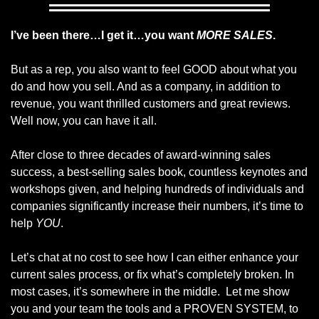
I’ve been there…I get it…you want
MORE SALES
.
But as a rep, you also want to feel GOOD about what you
do and how you sell. And as a company, in addition to
revenue, you want thrilled customers and great reviews.
Well now, you can have it all.
After close to three decades of award-winning sales
success, a best-selling sales book, countless keynotes and
workshops given, and helping hundreds of individuals and
companies significantly increase their numbers, it’s time to
help
YOU
.
Let’s chat at no cost to see how I can either enhance your
current sales process, or fix what’s completely broken. In
most cases, it’s somewhere in the middle. Let me show
you and your team the tools and a PROVEN SYSTEM, to