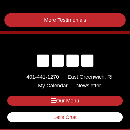
More Testimonials
401-441-1270
East Greenwich, RI
My Calendar
Newsletter
Our Menu
Let's Chat