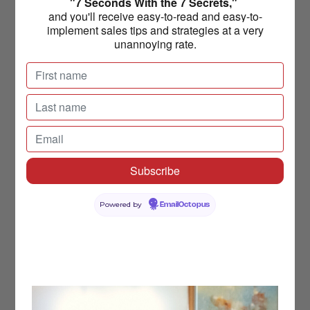
"7 Seconds With the 7 Secrets,"
and you'll receive easy-to-read and easy-to-
implement sales tips and strategies at a very
unannoying rate.
Powered by
EmailOctopus