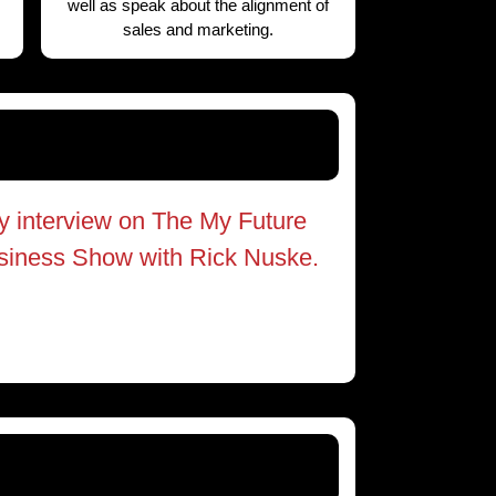
well as speak about the alignment of
sales and marketing.
y interview on The My Future
siness Show with Rick Nuske.