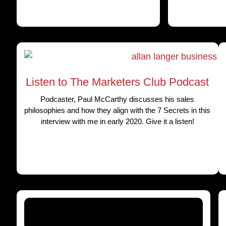
Listen to The Marketers Club Podcast
Podcaster, Paul McCarthy discusses his sales
philosophies and how they align with the 7 Secrets in this
interview with me in early 2020. Give it a listen!