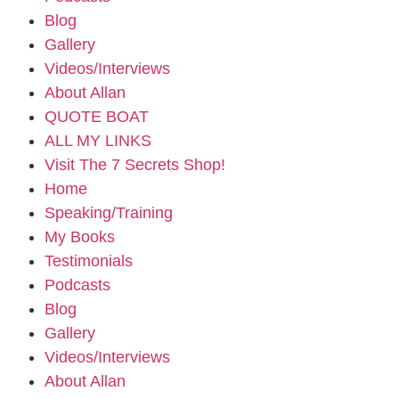
Blog
Gallery
Videos/Interviews
About Allan
QUOTE BOAT
ALL MY LINKS
Visit The 7 Secrets Shop!
Home
Speaking/Training
My Books
Testimonials
Podcasts
Blog
Gallery
Videos/Interviews
About Allan