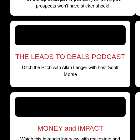
prospects won’t have sticker shock!
THE LEADS TO DEALS PODCAST
Ditch the Pitch with Allan Langer with host Scott
Morse
MONEY and IMPACT
Watch this in-studio interview with real estate and