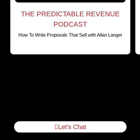
THE PREDICTABLE REVENUE
PODCAST
How To Write Proposals That Sell with Allan Langer
Let's Chat