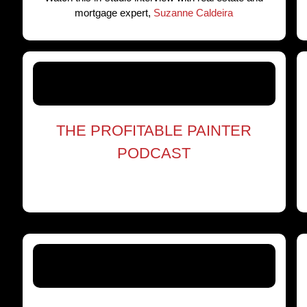
mortgage expert,
Suzanne Caldeira
THE PROFITABLE PAINTER
PODCAST