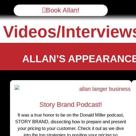
Book Allan!
Videos/Interview
ALLAN’S APPEARANCE
Story Brand Podcast!
It was a true honor to be on the Donald Miller podcast,
STORY BRAND, dissecting how to prepare and present
your pricing to your customer. Check it out as we dive
into the top strategies to position your pricing so