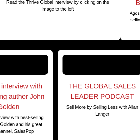
B
Read the Thrive Global interview by clicking on the
image to the left
Agost
sell
interview with
THE GLOBAL SALES
ing author John
LEADER PODCAST
Golden
Sell More by Selling Less with Allan
Langer
view with best-selling
Golden and his great
hannel, SalesPop