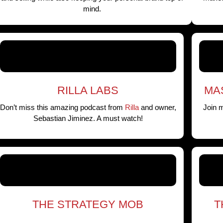
mind.
RILLA LABS
MA
Don’t miss this amazing podcast from
Rilla
and owner,
Join 
Sebastian Jiminez. A must watch!
THE STRATEGY MOB
T