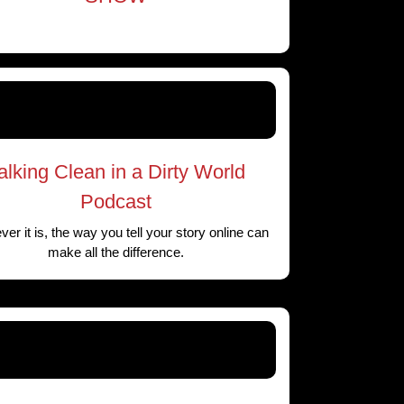
alking Clean in a Dirty World
Podcast
er it is, the way you tell your story online can
make all the difference.