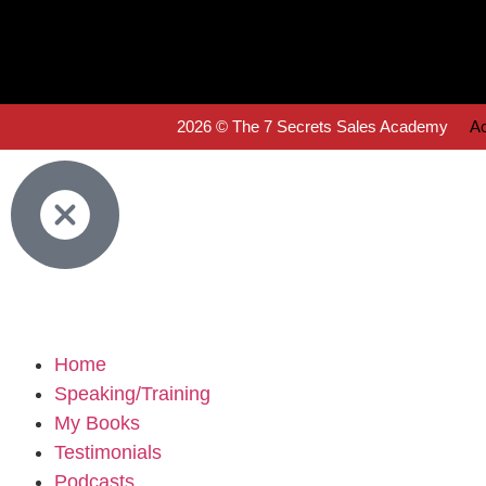
2026 © The 7 Secrets Sales Academy
Ac
Home
Speaking/Training
My Books
Testimonials
Podcasts