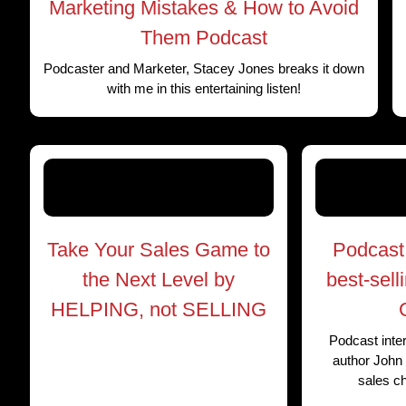
Marketing Mistakes & How to Avoid
Them Podcast
Podcaster and Marketer, Stacey Jones breaks it down
with me in this entertaining listen!
Take Your Sales Game to
Podcast 
the Next Level by
best-sell
HELPING, not SELLING
Podcast inter
author John 
sales c