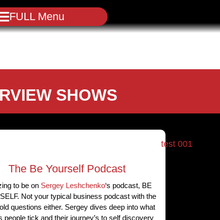
FULL Menu
ERVIEW SHOWS
The Be Yourself Podcast
ing to be on
Sergey Leshchenko
‘s podcast, BE
LF. Not your typical business podcast with the
ld questions either. Sergey dives deep into what
people tick and their journey’s to self discovery