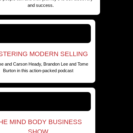
and success.
STERING MODERN SELLING
me and Carson Heady, Brandon Lee and Tome
Burton in this action-packed podcast
HE MIND BODY BUSINESS
SHOW