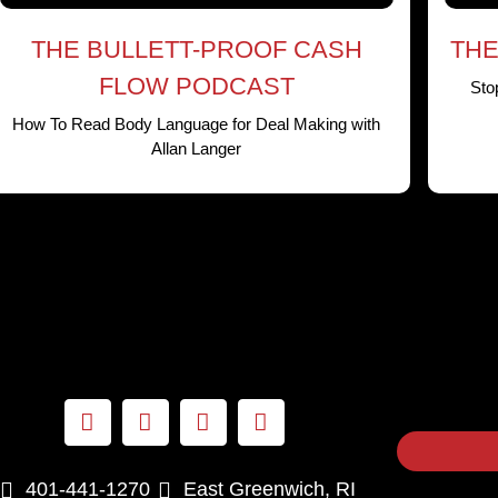
THE BULLETT-PROOF CASH
THE
FLOW PODCAST
Sto
How To Read Body Language for Deal Making with
Allan Langer
401-441-1270
East Greenwich, RI