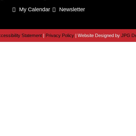
My Calendar
Newsletter
cessibility Statement
|
Privacy Policy
| Website Designed by
JPG De