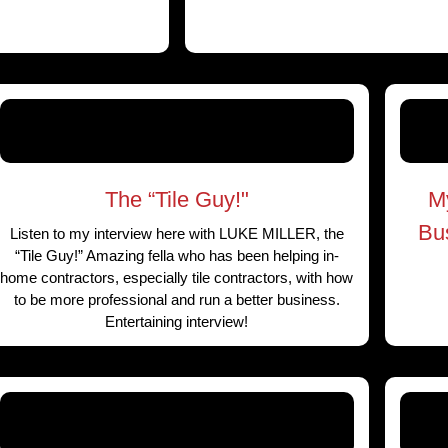
The “Tile Guy!"
M
Bu
Listen to my interview here with LUKE MILLER, the
“Tile Guy!” Amazing fella who has been helping in-
home contractors, especially tile contractors, with how
to be more professional and run a better business.
Entertaining interview!