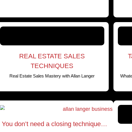
REAL ESTATE SALES
T
TECHNIQUES
Real Estate Sales Mastery with Allan Langer
Whatev
You don’t need a closing technique…