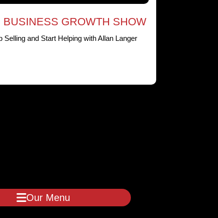
 BUSINESS GROWTH SHOW
p Selling and Start Helping with Allan Langer
Our Menu