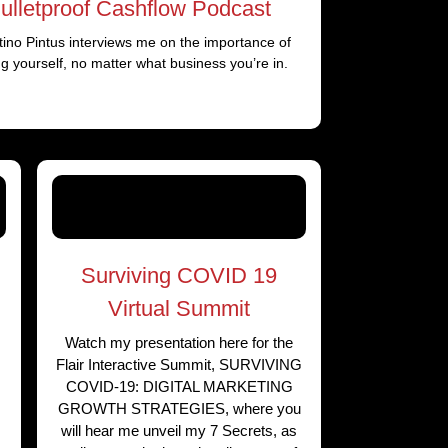
ulletproof Cashflow Podcast
ino Pintus interviews me on the importance of
ing yourself, no matter what business you’re in.
Surviving COVID 19
Virtual Summit
Watch my presentation here for the
Flair Interactive Summit, SURVIVING
COVID-19: DIGITAL MARKETING
GROWTH STRATEGIES, where you
will hear me unveil my 7 Secrets, as