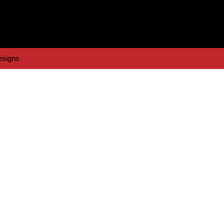
signs