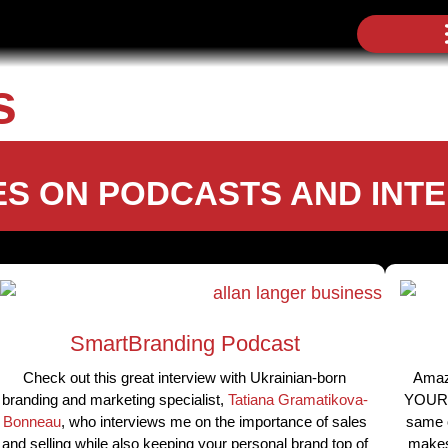
s
S ON PODCASTS AND INT
SmartBranding Podcast
Check out this great interview with Ukrainian-born
Amaz
branding and marketing specialist,
Tatiana Gramatikova-
YOURSE
Bonneau
, who interviews me on the importance of sales
same o
and selling while also keeping your personal brand top of
makes 