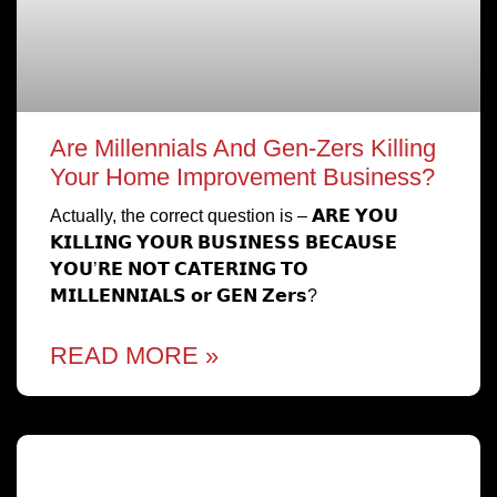
Are Millennials And Gen-Zers Killing
Your Home Improvement Business?
Actually, the correct question is – 𝗔𝗥𝗘 𝗬𝗢𝗨
𝗞𝗜𝗟𝗟𝗜𝗡𝗚 𝗬𝗢𝗨𝗥 𝗕𝗨𝗦𝗜𝗡𝗘𝗦𝗦 𝗕𝗘𝗖𝗔𝗨𝗦𝗘
𝗬𝗢𝗨’𝗥𝗘 𝗡𝗢𝗧 𝗖𝗔𝗧𝗘𝗥𝗜𝗡𝗚 𝗧𝗢
𝗠𝗜𝗟𝗟𝗘𝗡𝗡𝗜𝗔𝗟𝗦 𝗼𝗿 𝗚𝗘𝗡 𝗭𝗲𝗿𝘀?
READ MORE »