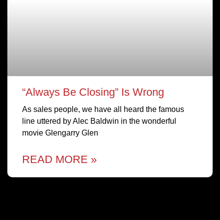
“Always Be Closing” Is Wrong
As sales people, we have all heard the famous
line uttered by Alec Baldwin in the wonderful
movie Glengarry Glen
READ MORE »