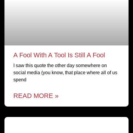
A Fool With A Tool Is Still A Fool
I saw this quote the other day somewhere on
social media (you know, that place where all of us
spend
READ MORE »