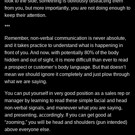
look to the side, something is obviously distracting them
from you, but more importantly, you are not doing enough to
keep their attention.
***
Remember, non-verbal communication is never absolute,
and it takes practice to understand what is happening in
front of you. And now, with potentially 80% of the body
hidden and out of sight, it is more difficult than ever to read
a prospect or customer’s body language. But that doesn’t
mean we should ignore it completely and just plow through
what we are saying.
You can put yourself in very good position as a sales rep or
manager by learning to read these simple facial and head
non-verbal signals, and maneuver what you are saying,
and presenting, accordingly. If you can get good at
“zooming,” you will be head and shoulders (pun intended)
above everyone else.