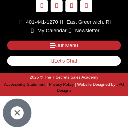
401-441-1270
East Greenwich, RI
My Calendar
Newsletter
Our Menu
Let's Chat
2026 © The 7 Secrets Sales Academy
Accessibility Statement
|
Privacy Policy
| Website Designed by
JPG
Designs