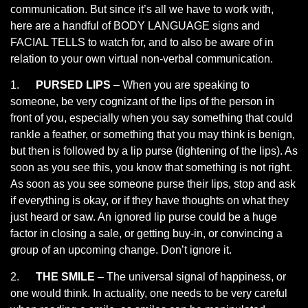
communication. But since it’s all we have to work with,
here are a handful of BODY LANGUAGE signs and
FACIAL TELLS to watch for, and to also be aware of in
relation to your own virtual non-verbal communication.
1.
PURSED LIPS
– When you are speaking to
someone, be very cognizant of the lips of the person in
front of you, especially when you say something that could
rankle a feather, or something that you may think is benign,
but then is followed by a lip purse (tightening of the lips). As
soon as you see this, you know that something is not right.
As soon as you see someone purse their lips, stop and ask
if everything is okay, or if they have thoughts on what they
just heard or saw. An ignored lip purse could be a huge
factor in closing a sale, or getting buy-in, or convincing a
group of an upcoming change. Don’t ignore it.
2.
THE SMILE
– The universal signal of happiness, or
one would think. In actuality, one needs to be very careful