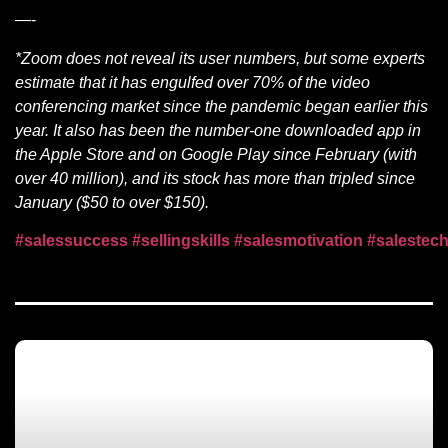
—-
*Zoom does not reveal its user numbers, but some experts
estimate that it has engulfed over 70% of the video
conferencing market since the pandemic began earlier this
year. It also has been the number-one downloaded app in
the Apple Store and on Google Play since February (with
over 40 million), and its stock has more than tripled since
January ($50 to over $150).
#salessuccess
#sellingskills
#salesmotivation
#salestec