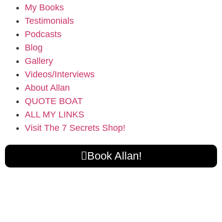
My Books
Testimonials
Podcasts
Blog
Gallery
Videos/Interviews
About Allan
QUOTE BOAT
ALL MY LINKS
Visit The 7 Secrets Shop!
Book Allan!