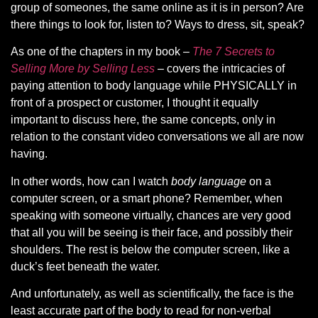
group of someones, the same online as it is in person? Are
there things to look for, listen to? Ways to dress, sit, speak?
As one of the chapters in my book
–
The 7 Secrets to
Selling More by Selling Less
– covers the intricacies of
paying attention to body language while PHYSICALLY in
front of a prospect or customer, I thought it equally
important to discuss here, the same concepts, only in
relation to the constant video conversations we all are now
having.
In other words, how can I watch
body language
on a
computer screen, or a smart phone? Remember, when
speaking with someone virtually, chances are very good
that all you will be seeing is their face, and possibly their
shoulders. The rest is below the computer screen, like a
duck’s feet beneath the water.
And unfortunately, as well as scientifically, the face is the
least accurate part of the body to read for non-verbal