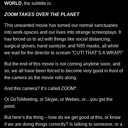
WORLD
, the subtitle is:
ZOOM TAKES OVER THE PLANET
This unwanted movie has turned our normal sanctuaries
into work-spaces and our lives into strange screenplays. It
has forced us to act with things like social distancing,
surgical gloves, hand sanitizer, and N95 masks, all while
we wait for the director to scream “CUT! THAT’S A WRAP!”
But the end of this movie is not coming anytime soon, and
so, we all have been forced to become very good in front of
the camera as the movie rolls along.
And this camera? It’s called ZOOM*.
Or GoToMeeting, or Skype, or Webex, or…you get the
point.
But here’s the thing – how do we get good at this, or know
if we are doing things correctly? Is talking to someone, or a