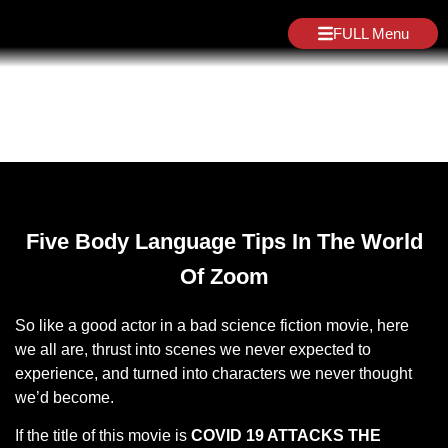
FULL Menu
Blog
Five Body Language Tips In The World
Of Zoom
So like a good actor in a bad science fiction movie, here
we all are, thrust into scenes we never expected to
experience, and turned into characters we never thought
we’d become.
If the title of this movie is
COVID 19 ATTACKS THE