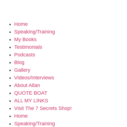
Home
Speaking/Training
My Books
Testimonials
Podcasts
Blog
Gallery
Videos/Interviews
About Allan
QUOTE BOAT
ALL MY LINKS
Visit The 7 Secrets Shop!
Home
Speaking/Training