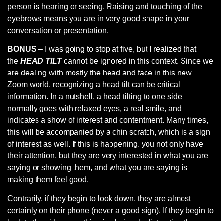
person is hearing or seeing. Raising and touching of the
eyebrows means you are in very good shape in your
conversation or presentation.
BONUS
– I was going to stop at five, but I realized that
the
HEAD TILT
cannot be ignored in this context. Since we
are dealing with mostly the head and face in this new
Zoom world, recognizing a head tilt can be critical
information. In a nutshell, a head tilting to one side
normally goes with relaxed eyes, a real smile, and
indicates a show of interest and contentment. Many times,
this will be accompanied by a chin scratch, which is a sign
of interest as well. If this is happening, you not only have
their attention, but they are very interested in what you are
saying or showing them, and what you are saying is
making them feel good.
Contrarily, if they begin to look down, they are almost
certainly on their phone (never a good sign). If they begin to