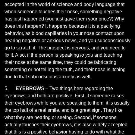
accepted in the world of science and body language that
when someone touches their nose, something negative
has just happened (you just gave them your price?) Why
does this happen? It happens because it is a pacifying
behavior, as blood capillaries in your nose contract upon
hearing negative or anxious news, and you subconsciously
go to scratch it. The prospect is nervous, and you need to
fix it. Also, if the person is speaking
to you
and touching
their nose at the same time, they could be fabricating
something or not telling the truth, and their nose is itching
due to that subconscious anxiety as well.
5.
EYEBROW
S – Two things here regarding the
eyebrows, and both are positive. First, if someone raises
their eyebrows while you are speaking to them, it is usually
the top half of a real smile, and is a great sign. They like
what they are hearing or seeing. Second, if someone
actually touches their eyebrows, it is also widely accepted
that this is a positive behavior having to do with what the