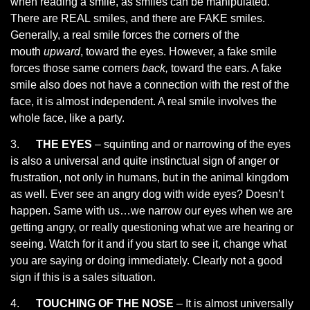
when reading a smile, as smiles can be manipulated.
There are REAL smiles, and there are FAKE smiles.
Generally, a real smile forces the corners of the
mouth
upward
, toward the eyes. However, a fake smile
forces those same corners
back,
toward the ears. A fake
smile also does not have a connection with the rest of the
face, it is almost independent. A real smile involves the
whole face, like a party.
3.
THE EYES
– squinting and or narrowing of the eyes
is also a universal and quite instinctual sign of anger or
frustration, not only in humans, but in the animal kingdom
as well. Ever see an angry dog with wide eyes? Doesn’t
happen. Same with us…we narrow our eyes when we are
getting angry, or really questioning what we are hearing or
seeing. Watch for it and if you start to see it, change what
you are saying or doing immediately. Clearly not a good
sign if this is a sales situation.
4.
TOUCHING OF THE NOSE
– It is almost universally