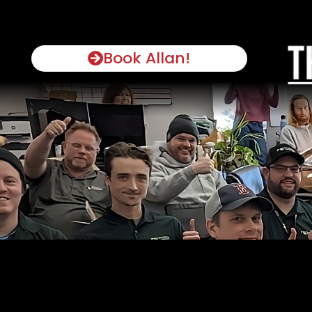
Book Allan!