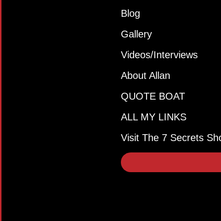
Blog
Gallery
Videos/Interviews
About Allan
QUOTE BOAT
ALL MY LINKS
Visit The 7 Secrets Sh