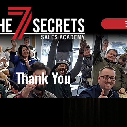
Thank You