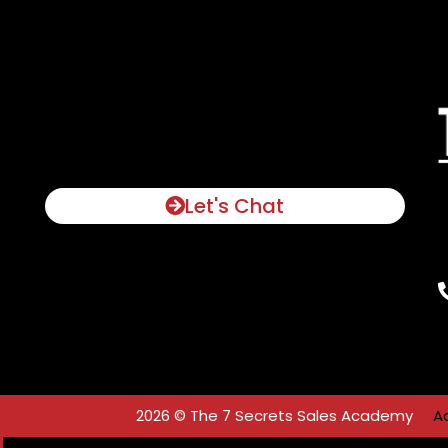
Let's Chat
2026 © The 7 Secrets Sales Academy
A