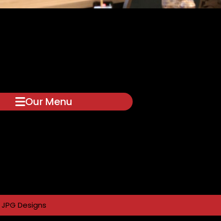
Our Menu
y
JPG Designs