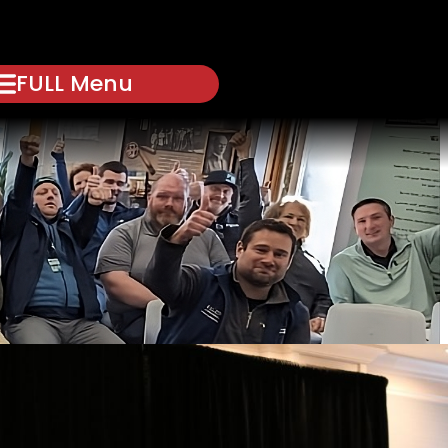
FULL Menu