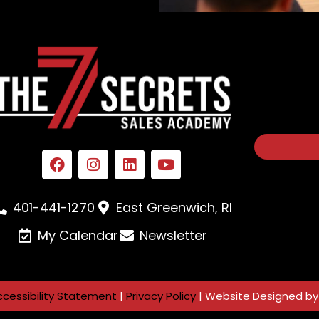
401-441-1270
East Greenwich, RI
My Calendar
Newsletter
ccessibility Statement
|
Privacy Policy
| Website Designed b