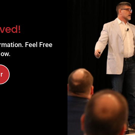
ved!
rmation. Feel Free
low.
r