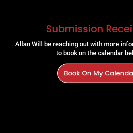
Submission Recei
Allan Will be reaching out with more info
to book on the calendar be
Book On My Calenda