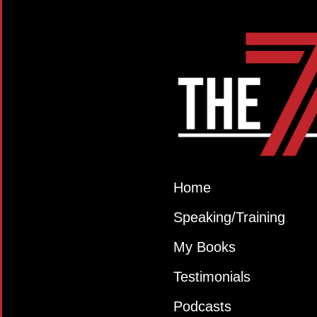
Home
Speaking/Training
My Books
Testimonials
Podcasts